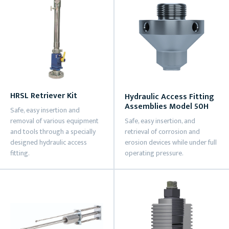
HRSL Retriever Kit
Hydraulic Access Fitting
Assemblies Model 50H
Safe, easy insertion and
removal of various equipment
Safe, easy insertion, and
and tools through a specially
retrieval of corrosion and
designed hydraulic access
erosion devices while under full
fitting.
operating pressure.