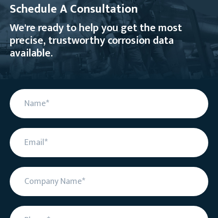
Schedule A Consultation
We're ready to help you get the most
precise, trustworthy corrosion data
available.