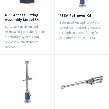
NPT Access Fitting
RBSA Retriever Kit
Assembly Model 54
Safe insertion and removal of
Safe, easy insertion and
corrosion monitoring devices
retrieval of corrosion/erosion
through an access fitting for
monitoring systems and
pressures up to 2500 PSI.
preventive maintenance
devices.