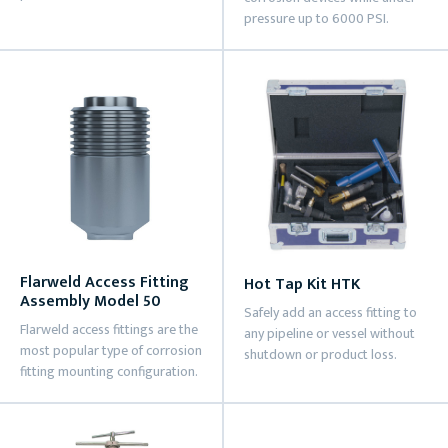
pressure up to 6000 PSI.
Flarweld Access Fitting
Hot Tap Kit HTK
Assembly Model 50
Safely add an access fitting to
Flarweld access fittings are the
any pipeline or vessel without
most popular type of corrosion
shutdown or product loss.
fitting mounting configuration.