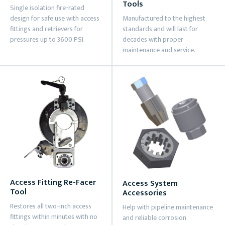
Tools
Single isolation fire-rated
design for safe use with access
Manufactured to the highest
fittings and retrievers for
standards and will last for
pressures up to 3600 PSI.
decades with proper
maintenance and service.
Access Fitting Re-Facer
Access System
Tool
Accessories
Restores all two-inch access
Help with pipeline maintenance
fittings within minutes with no
and reliable corrosion