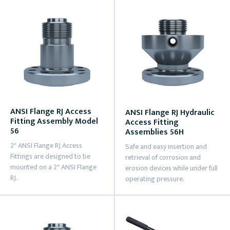
ANSI Flange RJ Access
ANSI Flange RJ Hydraulic
Fitting Assembly Model
Access Fitting
56
Assemblies 56H
2" ANSI Flange RJ Access
Safe and easy insertion and
Fittings are designed to be
retrieval of corrosion and
mounted on a 2" ANSI Flange
erosion devices while under full
RJ.
operating pressure.