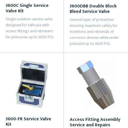
3600C Single Service
3600DBB Double Block
Valve Kit
Bleed Service Valve
Single isolation service valve
Second layer of protection
designed for safe use with
ensuring maximum safety for
access fittings and retrievers
insertions and retrievals of
for pressures up to 3600 PSI.
corrosion devices while under
pressure up to 3600 PSI.
3600-FR Service Valve
Access Fitting Assembly
Kit
Service and Repairs