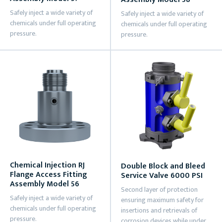
Safely inject a wide variety of
Safely inject a wide variety of
chemicals under full operating
chemicals under full operating
pressure.
pressure.
Chemical Injection RJ
Double Block and Bleed
Flange Access Fitting
Service Valve 6000 PSI
Assembly Model 56
Second layer of protection
Safely inject a wide variety of
ensuring maximum safety for
chemicals under full operating
insertions and retrievals of
pressure.
corrosion devices while under