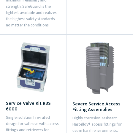
maximum reliability and
strength, SafeGuard is the
lightest available and realizes
the highest safety standards
no matter the conditions.
Service Valve Kit RBS
Severe Service Access
6000
Fitting Assemblies
Single isolation fire-rated
Highly corrosion-resistant
design for safe use with access
Hastelloy® access fittings for
fittings and retrievers for
use in harsh environments.