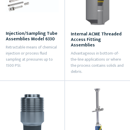
Injection/Sampling Tube
Internal ACME Threaded
Assemblies Model 6330
Access Fitting
Assemblies
Retractable means of chemical
injection or process fluid
Advantageous in bottom-of-
sampling at pressures up to
the-line applications or where
1500 PSI.
the process contains solids and
debris.