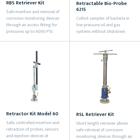
RBS Retriever Kit
Retractable Bio-Probe
6215
Safe insertion and removal of
corrosion monitoring devices
Collect samples of bacteria in
through an access fitting for
low pressure oil and gas
pressures up to 6000 PSI.
systems without shutdown.
Retractor Kit Model 60
RSL Retriever Kit
Safe, controlled insertion and
Short length retriever allows
retraction of probes, sensors
safe retrieval of corrosion
and injection devices at
monitoring devices through an