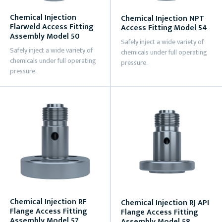
Chemical Injection
Chemical Injection NPT
Flarweld Access Fitting
Access Fitting Model 54
Assembly Model 50
Safely inject a wide variety of
Safely inject a wide variety of
chemicals under full operating
chemicals under full operating
pressure.
pressure.
Chemical Injection RF
Chemical Injection RJ API
Flange Access Fitting
Flange Access Fitting
Assembly Model 57
Assembly Model 58