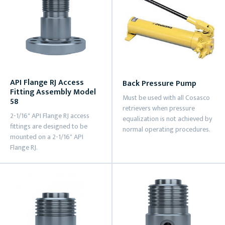
API Flange RJ Access
Back Pressure Pump
Fitting Assembly Model
Must be used with all Cosasco
58
retrievers when pressure
2-1/16" API Flange RJ access
equalization is not achieved by
fittings are designed to be
normal operating procedures.
mounted on a 2-1/16" API
Flange RJ.