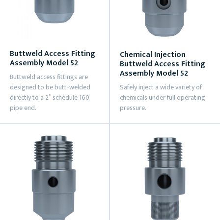
Buttweld Access Fitting
Chemical Injection
Assembly Model 52
Buttweld Access Fitting
Assembly Model 52
Buttweld access fittings are
designed to be butt-welded
Safely inject a wide variety of
directly to a 2” schedule 160
chemicals under full operating
pipe end.
pressure.