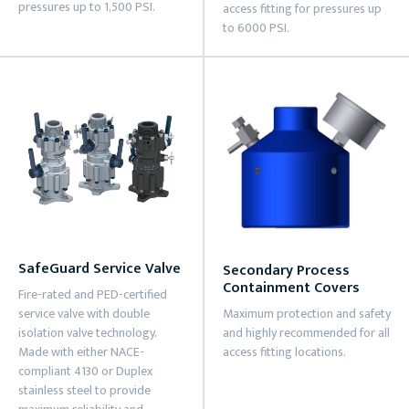
pressures up to 1,500 PSI.
access fitting for pressures up
to 6000 PSI.
SafeGuard Service Valve
Secondary Process
Containment Covers
Fire-rated and PED-certified
service valve with double
Maximum protection and safety
isolation valve technology.
and highly recommended for all
Made with either NACE-
access fitting locations.
compliant 4130 or Duplex
stainless steel to provide