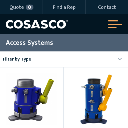
Quote
0
Find a Rep
Contact
Access Systems
Filter by Type