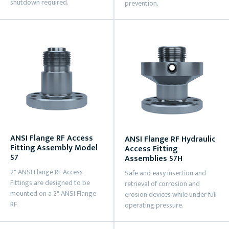
shutdown required.
prevention.
ANSI Flange RF Access
ANSI Flange RF Hydraulic
Fitting Assembly Model
Access Fitting
57
Assemblies 57H
2" ANSI Flange RF Access
Safe and easy insertion and
Fittings are designed to be
retrieval of corrosion and
mounted on a 2" ANSI Flange
erosion devices while under full
RF.
operating pressure.