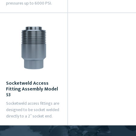
pressures up to 6000 PSI.
Socketweld Access
Fitting Assembly Model
53
Socketweld access fittings are
designed to be socket welded
directly to a 2” socket end.