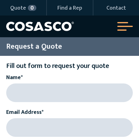
Quote
0
Find a Rep
Contact
Request a Quote
Fill out form to request your quote
Name*
Email Address*