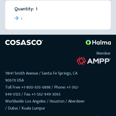
Quantity:  
1
:
Member
11841 Smith Avenue / Santa Fe Springs, CA
90670 USA
Toll Free +1-800-635-6898 / Phone: +1-562-
949-0123 / Fax: +1-562-949-3065
Worldwide: Los Angeles / Houston / Aberdeen
/ Dubai / Kuala Lumpur