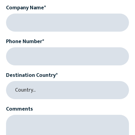
Company Name*
Phone Number*
Destination Country*
Comments