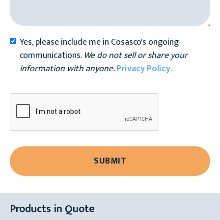
Yes, please include me in Cosasco's ongoing
communications.
We do not sell or share your
information with anyone.
Privacy Policy
.
Products in Quote