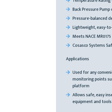
Temperature Rating 
Back Pressure Pump c
Pressure-balanced des
Lightweight, easy-to
Meets NACE MR0175
Cosasco Systems Saf
Applications
Used for any conven
monitoring points such
platform
Allows safe, easy in
equipment and tools