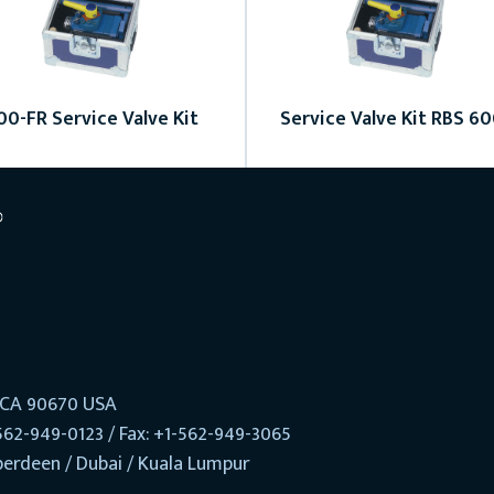
00-FR Service Valve Kit
Service Valve Kit RBS 6
, CA 90670 USA
562-949-0123 / Fax: +1-562-949-3065
berdeen / Dubai / Kuala Lumpur