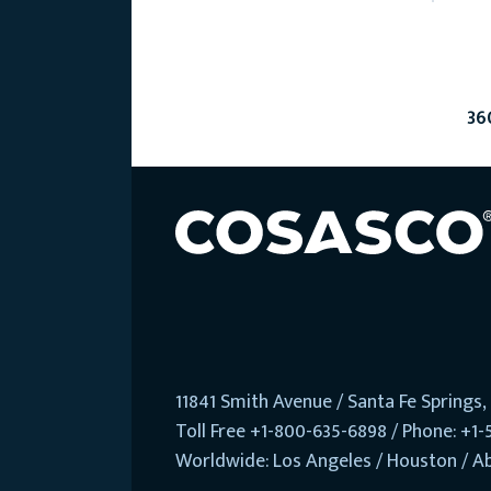
36
11841 Smith Avenue / Santa Fe Springs
Toll Free +1-800-635-6898 / Phone: +1-
Worldwide: Los Angeles / Houston / A