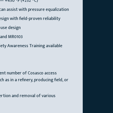
— +450 °F (+232 °C)
an assist with pressure equalization
ign with field-proven reliability
-use design
 and MR0103
ety Awareness Training available
ient number of Cosasco access
 as in a refinery, producing field, or
sertion and removal of various