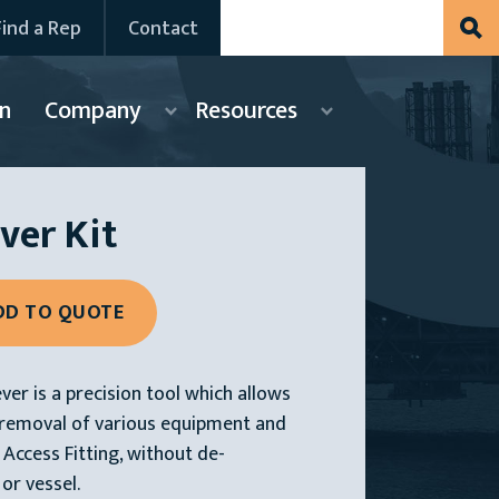
Find a Rep
Contact
n
Company
Resources
ver Kit
er is a precision tool which allows
d removal of various equipment and
Access Fitting, without de-
 or vessel.