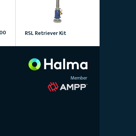
000
RSL Retriever Kit
Member