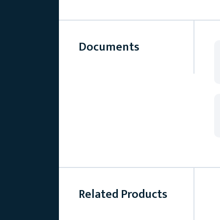
Documents
Related Products