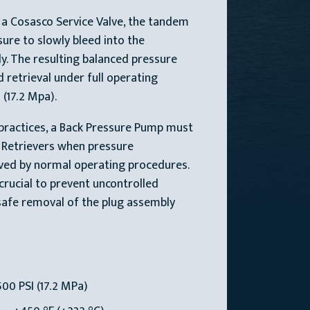
 a Cosasco Service Valve, the tandem
sure to slowly bleed into the
ly. The resulting balanced pressure
 retrieval under full operating
 (17.2 Mpa).
practices, a Back Pressure Pump must
o Retrievers when pressure
eved by normal operating procedures.
 crucial to prevent uncontrolled
safe removal of the plug assembly
00 PSI (17.2 MPa)