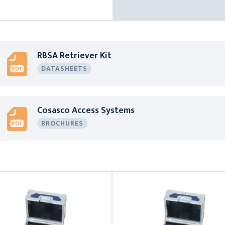
RBSA Retriever Kit
DATASHEETS
Cosasco Access Systems
BROCHURES