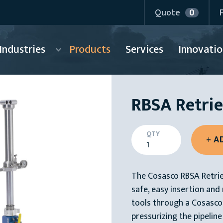
Quote
0
Industries
Products
Services
Innovatio
RBSA Retrie
QTY
The Cosasco RBSA Retriev
safe, easy insertion an
tools through a Cosasco 
pressurizing the pipeline