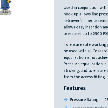
Used in conjunction with
hook-up allows line pres
retriever’s inner assemb
allows easy insertion and
pressures up to 2500 PSI
To ensure safe working 
be used with all Cosasc
equalization is not achi
Pressure equalization is
stroking, and to ensure 
from the access fitting.
Features
Pressure Rating — 25