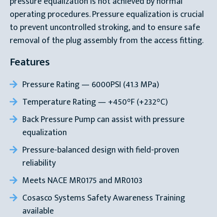
pressure equalization is not achieved by normal
operating procedures. Pressure equalization is crucial
to prevent uncontrolled stroking, and to ensure safe
removal of the plug assembly from the access fitting.
Features
Pressure Rating — 6000PSI (41.3 MPa)
Temperature Rating — +450°F (+232°C)
Back Pressure Pump can assist with pressure
equalization
Pressure-balanced design with field-proven
reliability
Meets NACE MR0175 and MR0103
Cosasco Systems Safety Awareness Training
available