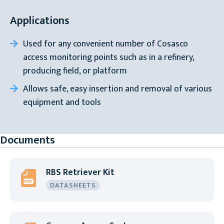
Applications
Used for any convenient number of Cosasco
access monitoring points such as in a refinery,
producing field, or platform
Allows safe, easy insertion and removal of various
equipment and tools
Documents
RBS Retriever Kit
DATASHEETS