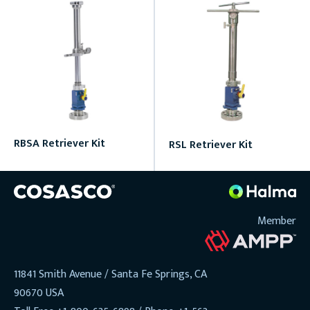
RBSA Retriever Kit
RSL Retriever Kit
Member
11841 Smith Avenue / Santa Fe Springs, CA
90670 USA