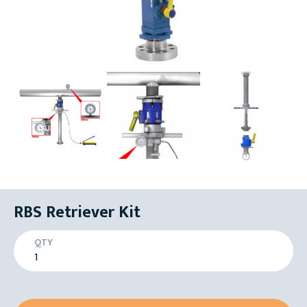
RBS Retriever Kit
QTY