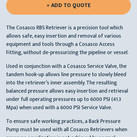
The Cosasco RBS Retriever is a precision tool which
allows safe, easy insertion and removal of various
equipment and tools through a Cosasco Access
Fitting, without de-pressurizing the pipeline or vessel.
Used in conjunction with a Cosasco Service Valve, the
tandem hook-up allows line pressure to slowly bleed
into the retriever’s inner assembly. The resulting
balanced pressure allows easy insertion and retrieval
under full operating pressures up to 6000 PSI (41.3
Mpa) when used with a 6000 PSI Service Valve.
To ensure safe working practices, a Back Pressure
Pump must be used with all Cosasco Retrievers when