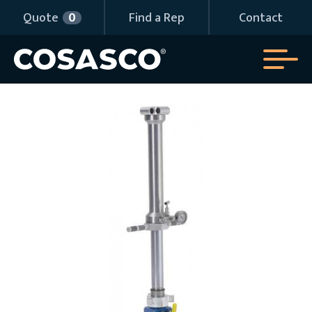
Quote
0
Find a Rep
Contact