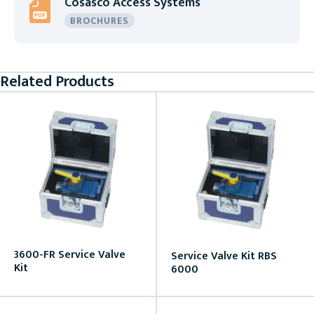
Cosasco Access Systems
BROCHURES
Related Products
3600-FR Service Valve
Service Valve Kit RBS
Kit
6000