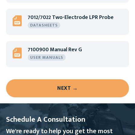
7012/7022 Two-Electrode LPR Probe
DATASHEETS
7100900 Manual Rev G
USER MANUALS
NEXT →
Schedule A Consultation
We're ready to help you get the most