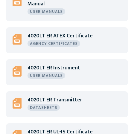
Manual
USER MANUALS
4020LT ER ATEX Certificate
AGENCY CERTIFICATES
4020LT ER Instrument
USER MANUALS
4020LT ER Transmitter
DATASHEETS
4020LT ER UL-IS Certificate