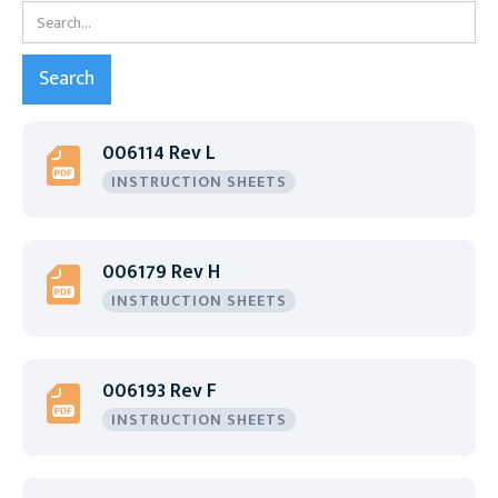
006114 Rev L
INSTRUCTION SHEETS
006179 Rev H
INSTRUCTION SHEETS
006193 Rev F
INSTRUCTION SHEETS