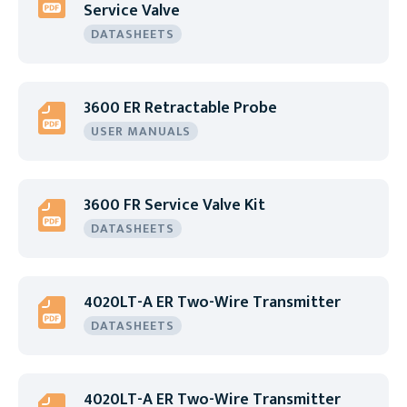
Service Valve
DATASHEETS
3600 ER Retractable Probe
USER MANUALS
3600 FR Service Valve Kit
DATASHEETS
4020LT-A ER Two-Wire Transmitter
DATASHEETS
4020LT-A ER Two-Wire Transmitter