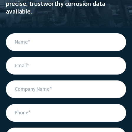
precise, trustworthy corrosion data
available.