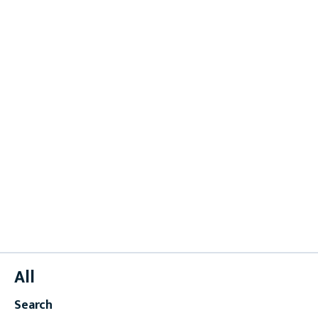
Brochures
Case Studies
Datasheets
Instruction Sheets
Product Selection Guides
Supplier Forms
Technical Papers
User Manuals
White Papers
All
Search