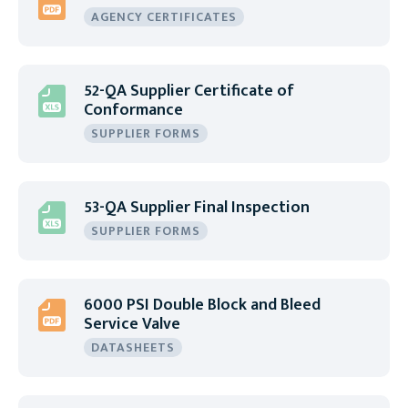
AGENCY CERTIFICATES
52-QA Supplier Certificate of
Conformance
SUPPLIER FORMS
53-QA Supplier Final Inspection
SUPPLIER FORMS
6000 PSI Double Block and Bleed
Service Valve
DATASHEETS