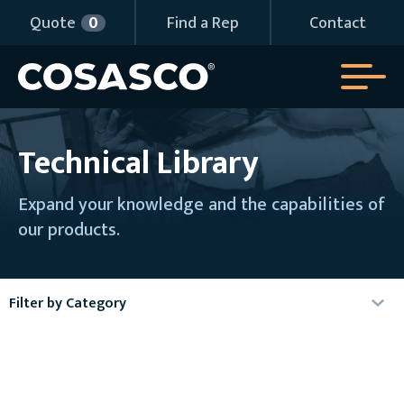
Quote
0
Find a Rep
Contact
Technical Library
Expand your knowledge and the capabilities of
our products.
Filter by Category
Agency Certificates
Articles