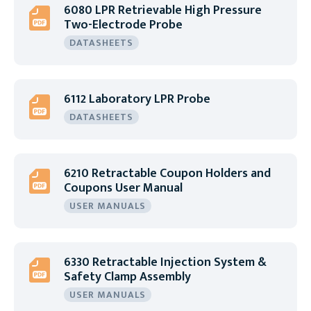
6080 LPR Retrievable High Pressure
Two-Electrode Probe
DATASHEETS
6112 Laboratory LPR Probe
DATASHEETS
6210 Retractable Coupon Holders and
Coupons User Manual
USER MANUALS
6330 Retractable Injection System &
Safety Clamp Assembly
USER MANUALS