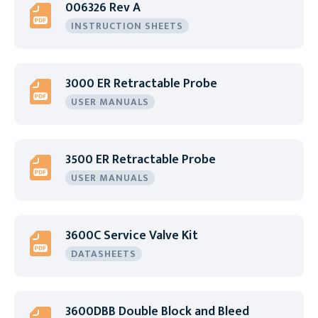
006326 Rev A
INSTRUCTION SHEETS
3000 ER Retractable Probe
USER MANUALS
3500 ER Retractable Probe
USER MANUALS
3600C Service Valve Kit
DATASHEETS
3600DBB Double Block and Bleed