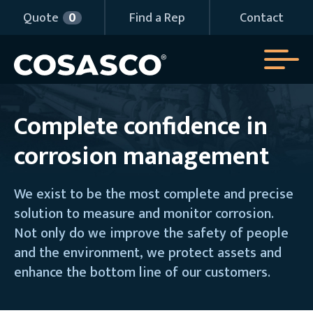
Quote
Quote
0
0
Find a Rep
Find a Rep
Contact
Contact
Complete confidence in
corrosion management
We exist to be the most complete and precise
solution to measure and monitor corrosion.
Not only do we improve the safety of people
and the environment, we protect assets and
enhance the bottom line of our customers.