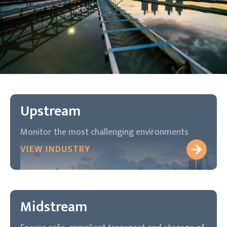
Upstream
Monitor the most challenging environments
VIEW INDUSTRY
Midstream