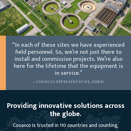
“In each of these sites we have experienced
field personnel. So, we’re not just there to
install and commission projects. We’re also
here for the lifetime that the equipment is
in service.”
– COSASCO REPRESENTATIVE, DUBAI
Providing innovative solutions across
the globe.
Cosasco is trusted in 110 countries and counting,