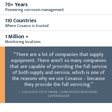
70+ Years
Pioneering corrosion management
110 Countries
Where Cosasco is trusted
1 Million +
Monitoring locations
“There are a lot of companies that supply
equipment. There aren’t so many companies
that are capable of providing the full service
of both supply and service, which is one of
the reasons why we use Cosasco – because
they provide the full servicing.”
– COSASCO CUSTOMER, CORROSION ENGINEER,
SUPERMAJOR