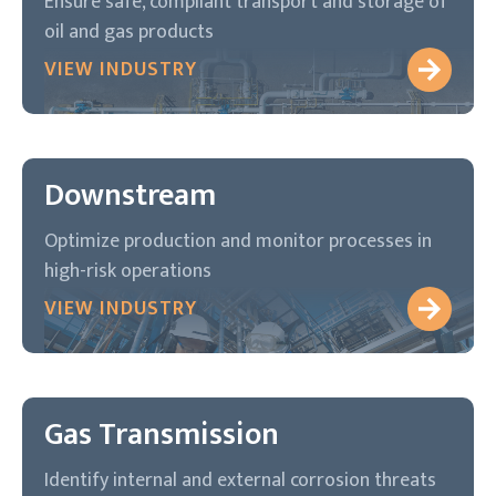
Ensure safe, compliant transport and storage of
oil and gas products
VIEW INDUSTRY
Downstream
Optimize production and monitor processes in
high-risk operations
VIEW INDUSTRY
Gas Transmission
Identify internal and external corrosion threats