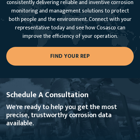
consistently delivering reliable and inventive corrosion
monitoring and management solutions to protect
both people and the environment. Connect with your
representative today and see how Cosasco can
improve the efficiency of your operation.
FIND YOUR REP
Schedule A Consultation
We're ready to help you get the most
precise, trustworthy corrosion data
available.