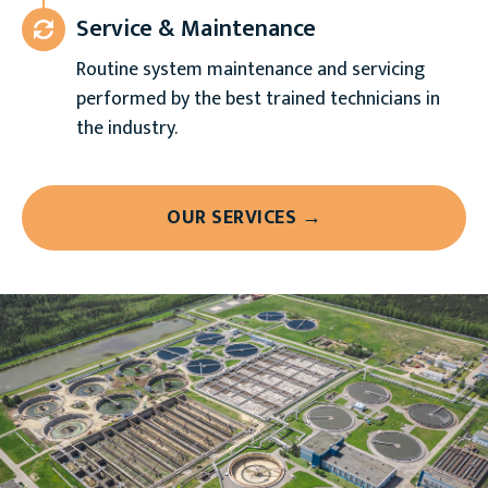
Service & Maintenance
Routine system maintenance and servicing
performed by the best trained technicians in
the industry.
OUR SERVICES →