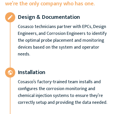
we’re the only company who has one.
Design & Documentation
Cosasco technicians partner with EPCs, Design
Engineers, and Corrosion Engineers to identify
the optimal probe placement and monitoring
devices based on the system and operator
needs.
Installation
Cosasco’s factory-trained team installs and
configures the corrosion monitoring and
chemical injection systems to ensure they’re
correctly setup and providing the data needed.