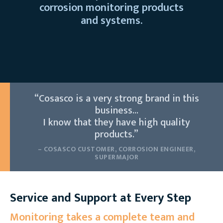
corrosion monitoring products
and systems.
“Cosasco is a very strong brand in this
business...
I know that they have high quality
products.”
– COSASCO CUSTOMER, CORROSION ENGINEER,
SUPERMAJOR
Service and Support at Every Step
Monitoring takes a complete team and