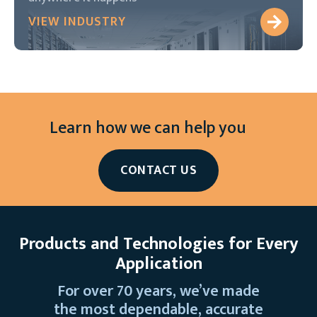
VIEW INDUSTRY
Learn how we can help you
CONTACT US
Products and Technologies for Every
Application
For over 70 years, we’ve made
the most dependable, accurate