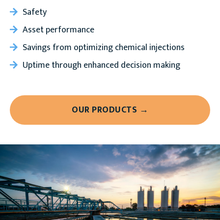
Safety
Asset performance
Savings from optimizing chemical injections
Uptime through enhanced decision making
OUR PRODUCTS →