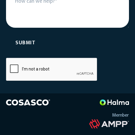
Member