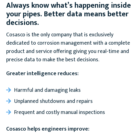
Always know what’s happening inside
your pipes. Better data means better
decisions.
Cosasco is the only company that is exclusively
dedicated to corrosion management with a complete
product and service offering giving you real-time and
precise data to make the best decisions.
Greater intelligence reduces:
Harmful and damaging leaks
Unplanned shutdowns and repairs
Frequent and costly manual inspections
Cosasco helps engineers improve: