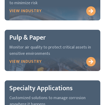
to minimize risk
VIEW INDUSTRY
Pulp & Paper
Monitor air quality to protect critical assets in
sensitive environments
VIEW INDUSTRY
Specialty Applications
Customized solutions to manage corrosion
anywhere it happens