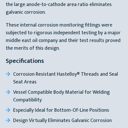
the large anode-to-cathode area ratio eliminates
galvanic corrosion.
These internal corrosion monitoring fittings were
subjected to rigorous independent testing by a major
middle east oil company and their test results proved
the merits of this design.
Specifications
Corrosion Resistant Hastelloy® Threads and Seal
Seat Areas
Vessel Compatible Body Material for Welding
Compatibility
Especially Ideal for Bottom-Of-Line Positions
Design Virtually Eliminates Galvanic Corrosion