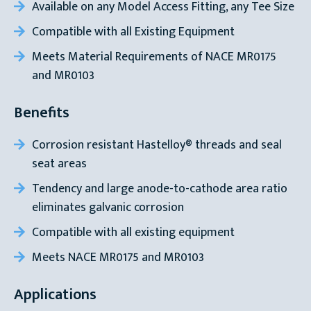
Available on any Model Access Fitting, any Tee Size
Compatible with all Existing Equipment
Meets Material Requirements of NACE MR0175
and MR0103
Benefits
Corrosion resistant Hastelloy® threads and seal
seat areas
Tendency and large anode-to-cathode area ratio
eliminates galvanic corrosion
Compatible with all existing equipment
Meets NACE MR0175 and MR0103
Applications