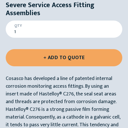
Severe Service Access Fitting
Assemblies
QTY
Cosasco has developed a line of patented internal
corrosion monitoring access fittings. By using an
insert made of Hastelloy® C276, the seal seat areas
and threads are protected from corrosion damage.
Hastelloy® C276 is a strong passive film forming
material. Consequently, as a cathode in a galvanic cell,
it tends to pass very little current. This tendency and