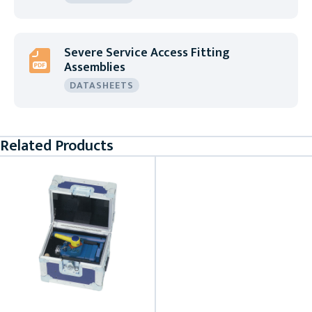
Severe Service Access Fitting
Assemblies
DATASHEETS
Related Products