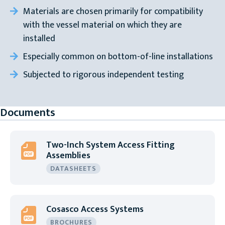
Materials are chosen primarily for compatibility
with the vessel material on which they are
installed
Especially common on bottom-of-line installations
Subjected to rigorous independent testing
Documents
Two-Inch System Access Fitting
Assemblies
DATASHEETS
Cosasco Access Systems
BROCHURES