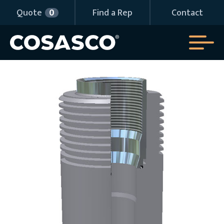
Quote
0
Find a Rep
Contact