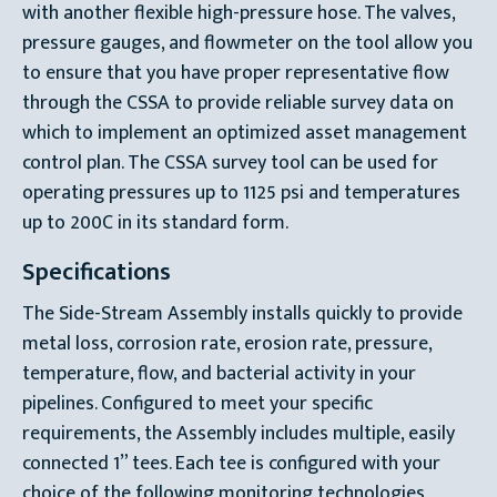
with another flexible high-pressure hose. The valves,
pressure gauges, and flowmeter on the tool allow you
to ensure that you have proper representative flow
through the CSSA to provide reliable survey data on
which to implement an optimized asset management
control plan. The CSSA survey tool can be used for
operating pressures up to 1125 psi and temperatures
up to 200C in its standard form.
Specifications
The Side-Stream Assembly installs quickly to provide
metal loss, corrosion rate, erosion rate, pressure,
temperature, flow, and bacterial activity in your
pipelines. Configured to meet your specific
requirements, the Assembly includes multiple, easily
connected 1” tees. Each tee is configured with your
choice of the following monitoring technologies,