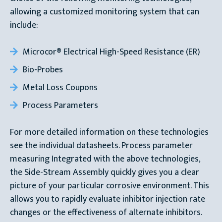
allowing a customized monitoring system that can
include:
Microcor® Electrical High-Speed Resistance (ER)
Bio-Probes
Metal Loss Coupons
Process Parameters
For more detailed information on these technologies
see the individual datasheets. Process parameter
measuring Integrated with the above technologies,
the Side-Stream Assembly quickly gives you a clear
picture of your particular corrosive environment. This
allows you to rapidly evaluate inhibitor injection rate
changes or the effectiveness of alternate inhibitors.