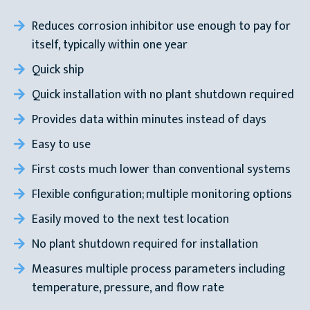
Reduces corrosion inhibitor use enough to pay for
itself, typically within one year
Quick ship
Quick installation with no plant shutdown required
Provides data within minutes instead of days
Easy to use
First costs much lower than conventional systems
Flexible configuration; multiple monitoring options
Easily moved to the next test location
No plant shutdown required for installation
Measures multiple process parameters including
temperature, pressure, and flow rate