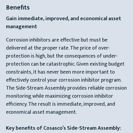
Benefits
Gain immediate, improved, and economical asset
management
Corrosion inhibitors are effective but must be
delivered at the proper rate. The price of over-
protection is high, but the consequences of under-
protection can be catastrophic. Given existing budget
constraints, it has never been more important to
effectively control your corrosion inhibitor program.
The Side-Stream Assembly provides reliable corrosion
monitoring while maximizing corrosion inhibitor
efficiency. The result is immediate, improved, and
economical asset management.
Key benefits of Cosasco’s Side-Stream Assembly: