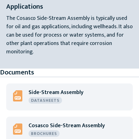
Applications
The Cosasco Side-Stream Assembly is typically used
for oil and gas applications, including wellheads. It also
can be used for process or water systems, and for
other plant operations that require corrosion
monitoring.
Documents
Side-Stream Assembly
DATASHEETS
Cosasco Side-Stream Assembly
BROCHURES