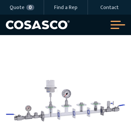
Quote
0
Find a Rep
Contact