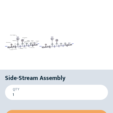
Side-Stream Assembly
QTY