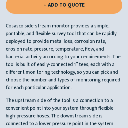
Cosasco side-stream monitor provides a simple,
portable, and flexible survey tool that can be rapidly
deployed to provide metal loss, corrosion rate,
erosion rate, pressure, temperature, flow, and
bacterial activity according to your requirements. The
tool is built of easily-connected 1” tees, each with a
different monitoring technology, so you can pick and
choose the number and types of monitoring required
for each particular application.
The upstream side of the tool is a connection to a
convenient point into your system through flexible
high-pressure hoses. The downstream side is
connected to a lower pressure point in the system