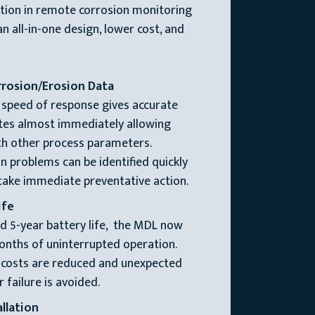
ation in remote corrosion monitoring
n all-in-one design, lower cost, and
rrosion/Erosion Data
 speed of response gives accurate
tes almost immediately allowing
ith other process parameters.
n problems can be identified quickly
 take immediate preventative action.
ife
d 5-year battery life, the MDL now
onths of uninterrupted operation.
 costs are reduced and unexpected
failure is avoided.
llation