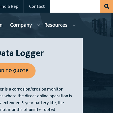
Find a Rep
Contact
n
Company
Resources
Data Logger
r is a corrosion/erosion monitor
ns where the direct online operation is
w extended 5-year battery life, the
 not months of uninterrupted