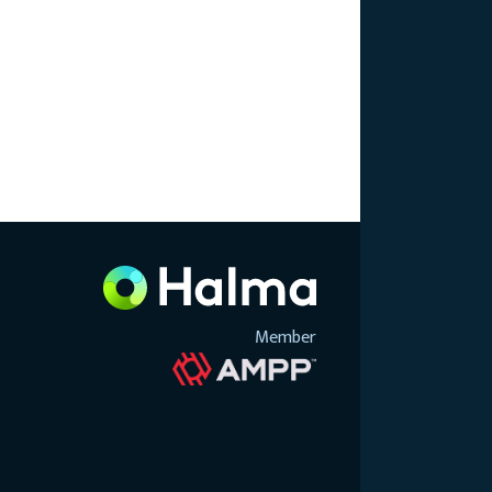
Member