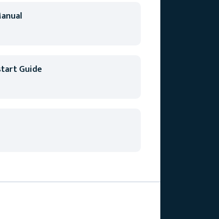
anual
tart Guide