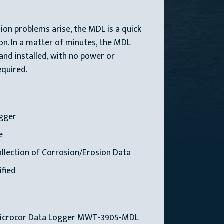
on problems arise, the MDL is a quick
ion. In a matter of minutes, the MDL
 and installed, with no power or
quired.
gger
e
lection of Corrosion/Erosion Data
ified
Microcor Data Logger MWT-3905-MDL