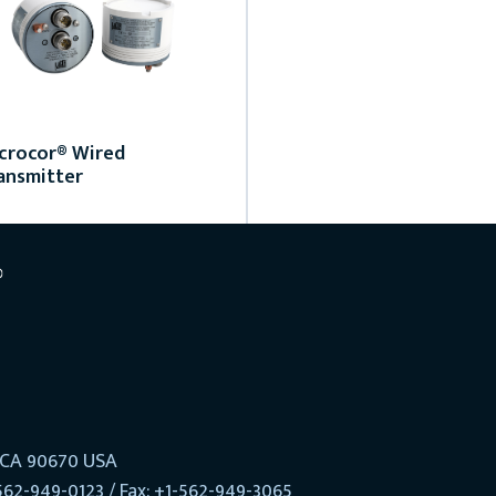
crocor® Wired
ansmitter
, CA 90670 USA
562-949-0123 / Fax: +1-562-949-3065