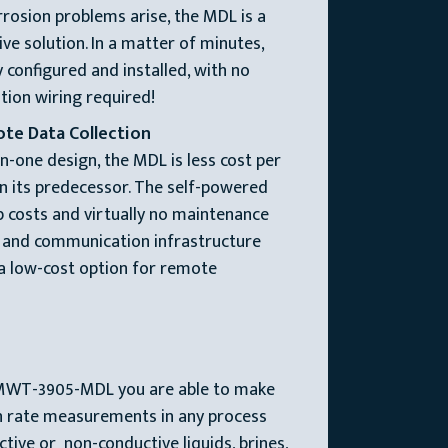
osion problems arise, the MDL is a
ive solution. In a matter of minutes,
 configured and installed, with no
ion wiring required!
ote Data Collection
in-one design, the MDL is less cost per
n its predecessor. The self-powered
 costs and virtually no maintenance
r and communication infrastructure
 a low-cost option for remote
MWT-3905-MDL you are able to make
on rate measurements in any process
ive or non-conductive liquids, brines,