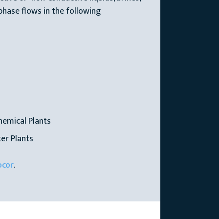
phase flows in the following
hemical Plants
er Plants
ocor
.