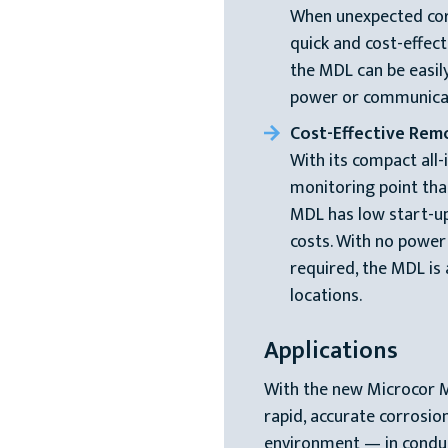
When unexpected corr
quick and cost-effect
the MDL can be easily
power or communicat
Cost-Effective Rem
With its compact all-
monitoring point tha
MDL has low start-up
costs. With no powe
required, the MDL is
locations.
Applications
With the new Microcor 
rapid, accurate corrosi
environment — in conduct