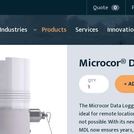
Quote
0
Industries
Products
Services
Innovatio
Microcor® 
QTY
The Microcor Data Logge
ideal for remote locatio
not possible. With its ne
MDL now ensures years,