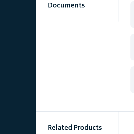
Documents
Related Products