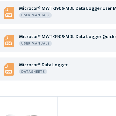
Microcor® MWT-3905-MDL Data Logger User M
USER MANUALS
Microcor® MWT-3905-MDL Data Logger Quicks
USER MANUALS
Microcor® Data Logger
DATASHEETS