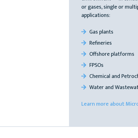
or gases, single or multi
applications:
Gas plants
Refineries
Offshore platforms
FPSOs
Chemical and Petroc
Water and Wastewat
Learn more about Micr