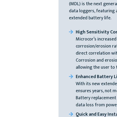
(MDL) is the next gener
data loggers, featuring a
extended battery life.
High Sensitivity Co
Microcor’s increased
corrosion/erosion ra
direct correlation w
Corrosion and erosio
allowing the user to
Enhanced Battery L
With its new extende
ensures years, not m
Battery replacement
data loss from power 
Quick and Easy Insta