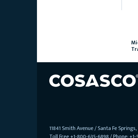
Mi
Tr
11841 Smith Avenue / Santa Fe Springs
Toll Free +1-800-635-6898 / Phone: +1-