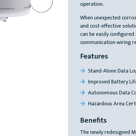
operation.
When unexpected corrosi
and cost-effective solut
can be easily configured
communication wiring re
Features
Stand-Alone Data Lo
Improved Battery Lif
Autonomous Data Col
Hazardous Area Cert
Benefits
The newly redesigned 