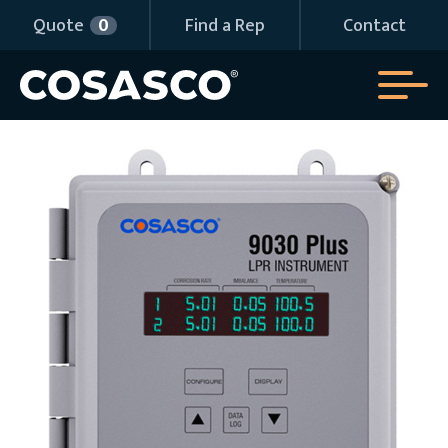
Quote
0
Find a Rep
Contact