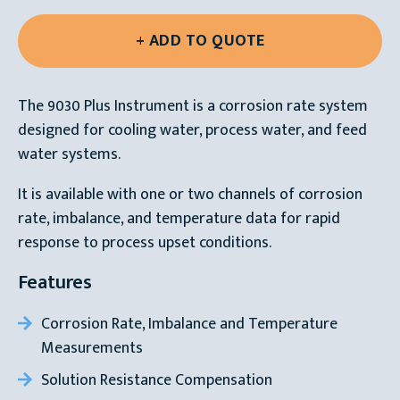
The 9030 Plus Instrument is a corrosion rate system
designed for cooling water, process water, and feed
water systems.
It is available with one or two channels of corrosion
rate, imbalance, and temperature data for rapid
response to process upset conditions.
Features
Corrosion Rate, Imbalance and Temperature
Measurements
Solution Resistance Compensation