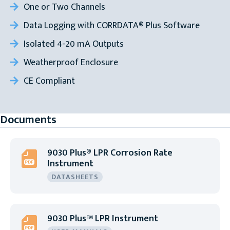
One or Two Channels
Data Logging with CORRDATA® Plus Software
Isolated 4-20 mA Outputs
Weatherproof Enclosure
CE Compliant
Documents
9030 Plus® LPR Corrosion Rate
Instrument
DATASHEETS
9030 Plus™ LPR Instrument