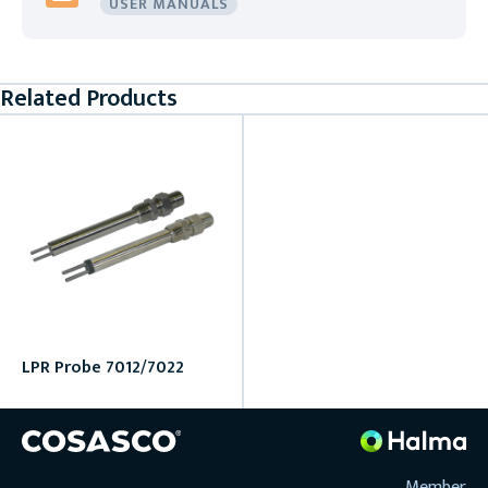
USER MANUALS
Related Products
LPR Probe 7012/7022
Member