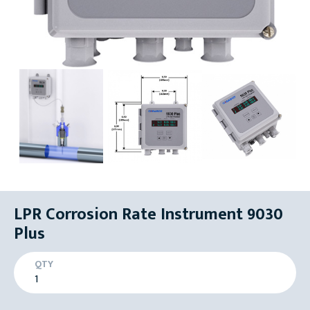
LPR Corrosion Rate Instrument 9030
Plus
QTY