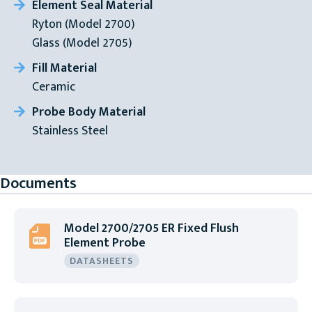
Element Seal Material
Ryton (Model 2700)
Glass (Model 2705)
Fill Material
Ceramic
Probe Body Material
Stainless Steel
Documents
Model 2700/2705 ER Fixed Flush
Element Probe
DATASHEETS