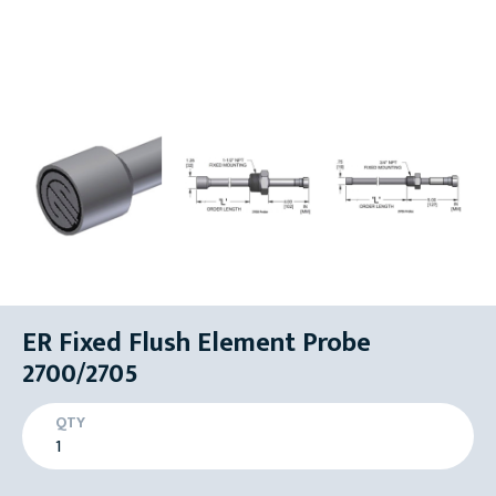
ER Fixed Flush Element Probe
2700/2705
QTY