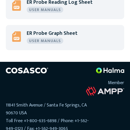
ER Probe Reading Log Sheet
USER MANUALS
ER Probe Graph Sheet
USER MANUALS
Member
11841 Smith Avenue / Santa Fe Springs, CA
90670 USA
Toll Free +1-800-635-6898 / Phone: +1-562-
949-0123 / Fax: +1-562-949-3065