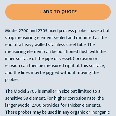
Model 2700 and 2705 fixed process probes have a flat
strip measuring element sealed and mounted at the
end of a heavy walled stainless steel tube. The
measuring element can be positioned flush with the
inner surface of the pipe or vessel. Corrosion or
erosion can then be measured right at this surface,
and the lines may be pigged without moving the
probes.
The Model 2705 is smaller in size but limited to a
sensitive S8 element. For higher corrosion rate, the
larger Model 2700 provides for thicker elements.
These probes may be used in any organic or inorganic