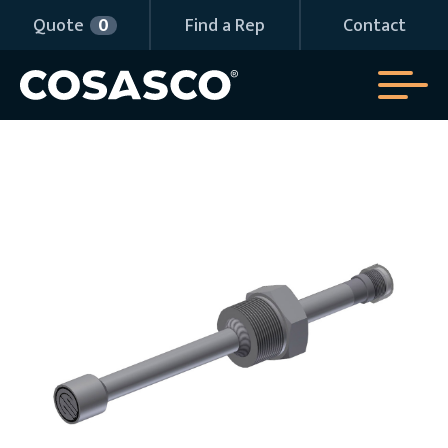
Quote
0
Find a Rep
Contact