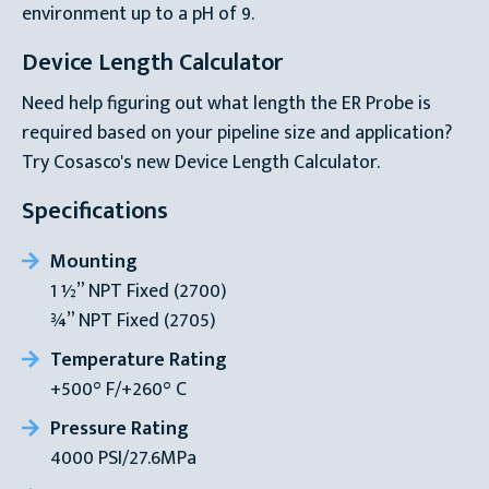
environment up to a pH of 9.
Device Length Calculator
Need help figuring out what length the ER Probe is
required based on your pipeline size and application?
Try Cosasco's new Device Length Calculator.
Specifications
Mounting
1 ½” NPT Fixed (2700)
¾” NPT Fixed (2705)
Temperature Rating
+500° F/+260° C
Pressure Rating
4000 PSI/27.6MPa